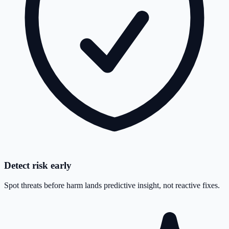
Detect risk early
Spot threats before harm lands predictive insight, not reactive fixes.