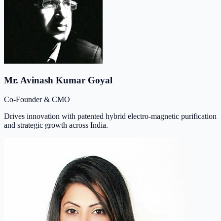
Mr. Avinash Kumar Goyal
Co-Founder & CMO
Drives innovation with patented hybrid electro-magnetic purification
and strategic growth across India.