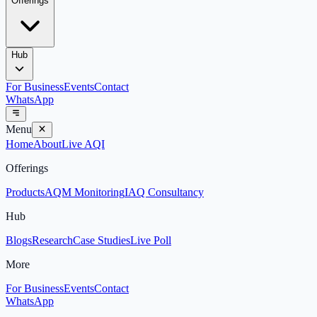
Offerings
Hub
For Business
Events
Contact
WhatsApp
Menu
Home
About
Live AQI
Offerings
Products
AQM Monitoring
IAQ Consultancy
Hub
Blogs
Research
Case Studies
Live Poll
More
For Business
Events
Contact
WhatsApp