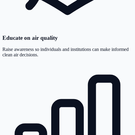
Educate on air quality
Raise awareness so individuals and institutions can make informed
clean air decisions.