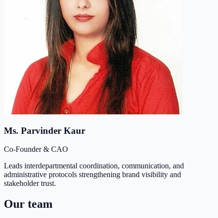
Ms. Parvinder Kaur
Co-Founder & CAO
Leads interdepartmental coordination, communication, and
administrative protocols strengthening brand visibility and
stakeholder trust.
Our team