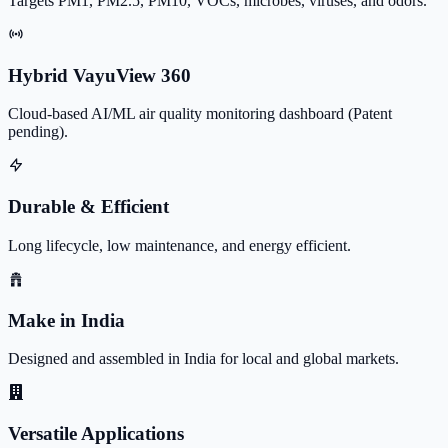
Targets PM1, PM2.5, PM10, VOCs, microbes, viruses, and odors.
Hybrid VayuView 360
Cloud-based AI/ML air quality monitoring dashboard (Patent
pending).
Durable & Efficient
Long lifecycle, low maintenance, and energy efficient.
Make in India
Designed and assembled in India for local and global markets.
Versatile Applications