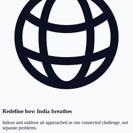
Redefine how India breathes
Indoor and outdoor air approached as one connected challenge, not
separate problems.