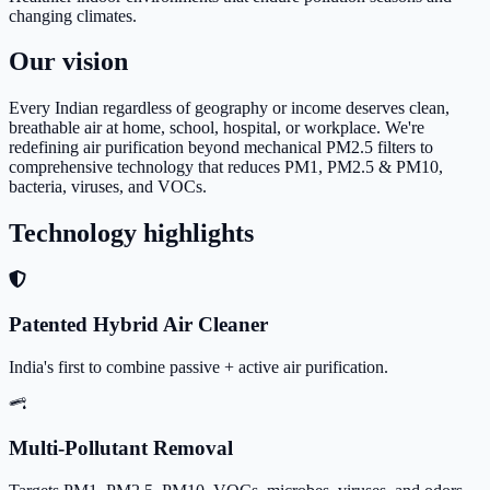
changing climates.
Our vision
Every Indian regardless of geography or income deserves clean,
breathable air at home, school, hospital, or workplace. We're
redefining air purification beyond mechanical PM2.5 filters to
comprehensive technology that reduces PM1, PM2.5 & PM10,
bacteria, viruses, and VOCs.
Technology highlights
Patented Hybrid Air Cleaner
India's first to combine passive + active air purification.
Multi-Pollutant Removal