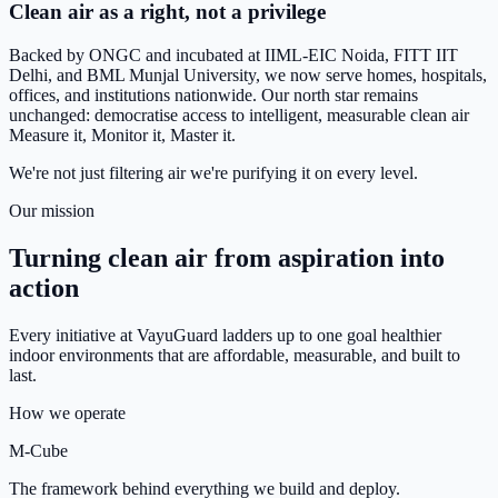
Clean air as a right, not a privilege
Backed by ONGC and incubated at IIML-EIC Noida, FITT IIT
Delhi, and BML Munjal University, we now serve homes, hospitals,
offices, and institutions nationwide. Our north star remains
unchanged: democratise access to intelligent, measurable clean air
Measure it, Monitor it, Master it.
We're not just filtering air we're purifying it on every level.
Our mission
Turning clean air from aspiration into
action
Every initiative at VayuGuard ladders up to one goal healthier
indoor environments that are affordable, measurable, and built to
last.
How we operate
M-Cube
The framework behind everything we build and deploy.