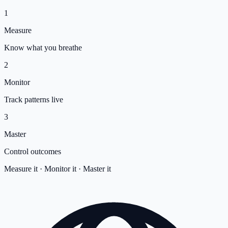
1
Measure
Know what you breathe
2
Monitor
Track patterns live
3
Master
Control outcomes
Measure it · Monitor it · Master it