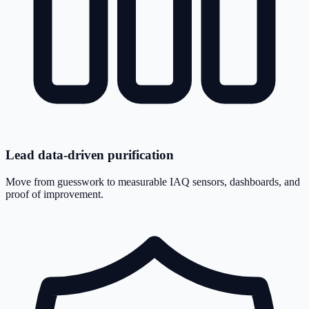
Lead data-driven purification
Move from guesswork to measurable IAQ sensors, dashboards, and
proof of improvement.