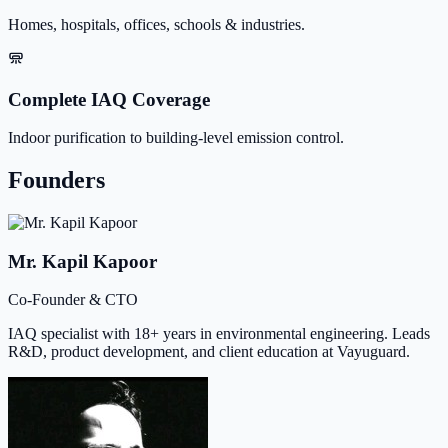
Homes, hospitals, offices, schools & industries.
Complete IAQ Coverage
Indoor purification to building-level emission control.
Founders
Mr. Kapil Kapoor
Co-Founder & CTO
IAQ specialist with 18+ years in environmental engineering. Leads
R&D, product development, and client education at Vayuguard.