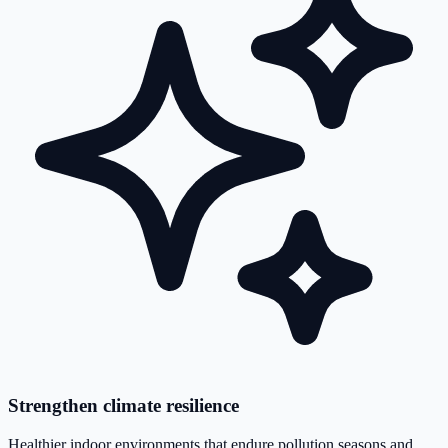
Strengthen climate resilience
Healthier indoor environments that endure pollution seasons and