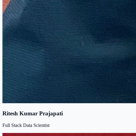
Ritesh Kumar Prajapati
Full Stack Data Scientist