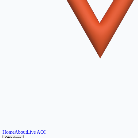
Home
About
Live AQI