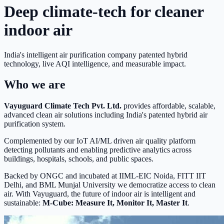
Deep climate-tech for cleaner
indoor air
India's intelligent air purification company patented hybrid
technology, live AQI intelligence, and measurable impact.
Who we are
Vayuguard Climate Tech Pvt. Ltd.
provides affordable, scalable,
advanced clean air solutions including India's patented hybrid air
purification system.
Complemented by our IoT AI/ML driven air quality platform
detecting pollutants and enabling predictive analytics across
buildings, hospitals, schools, and public spaces.
Backed by ONGC and incubated at IIML-EIC Noida, FITT IIT
Delhi, and BML Munjal University we democratize access to clean
air. With Vayuguard, the future of indoor air is intelligent and
sustainable:
M-Cube: Measure It, Monitor It, Master It
.