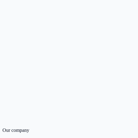
Our company