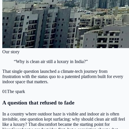
Our story
“Why is clean air still a luxury in India?”
That single question launched a climate-tech journey from
frustration with the status quo to a patented platform built for every
indoor space that matters.
01
The spark
A question that refused to fade
In a country where outdoor haze is visible and indoor air is often
invisible, one question kept surfacing: why should clean air still feel
like a luxury? That discomfort became the starting point for