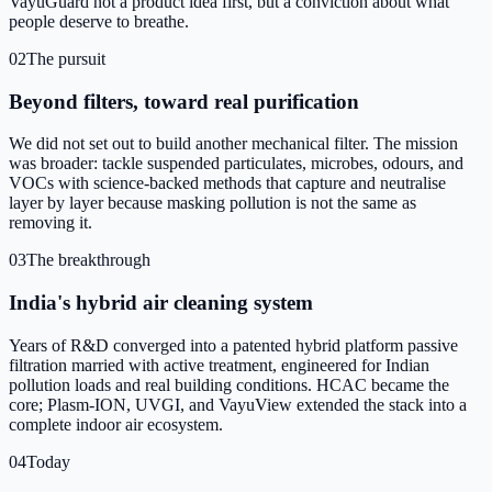
VayuGuard not a product idea first, but a conviction about what
people deserve to breathe.
02
The pursuit
Beyond filters, toward real purification
We did not set out to build another mechanical filter. The mission
was broader: tackle suspended particulates, microbes, odours, and
VOCs with science-backed methods that capture and neutralise
layer by layer because masking pollution is not the same as
removing it.
03
The breakthrough
India's hybrid air cleaning system
Years of R&D converged into a patented hybrid platform passive
filtration married with active treatment, engineered for Indian
pollution loads and real building conditions. HCAC became the
core; Plasm-ION, UVGI, and VayuView extended the stack into a
complete indoor air ecosystem.
04
Today