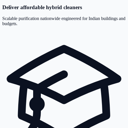
Deliver affordable hybrid cleaners
Scalable purification nationwide engineered for Indian buildings and
budgets.