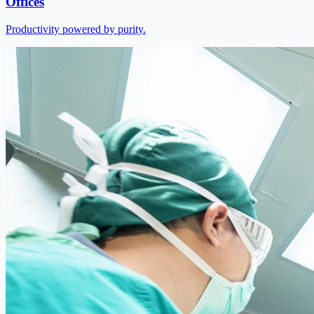
Offices
Productivity powered by purity.