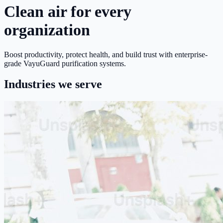
Clean air for every
organization
Boost productivity, protect health, and build trust with enterprise-
grade VayuGuard purification systems.
Industries we serve