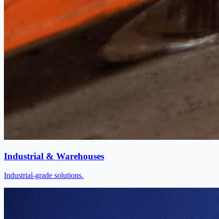
Industrial & Warehouses
Industrial-grade solutions.