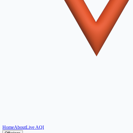
Home
About
Live AQI