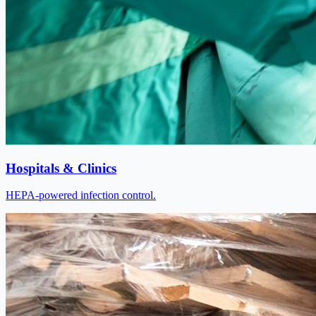
Hospitals & Clinics
HEPA-powered infection control.