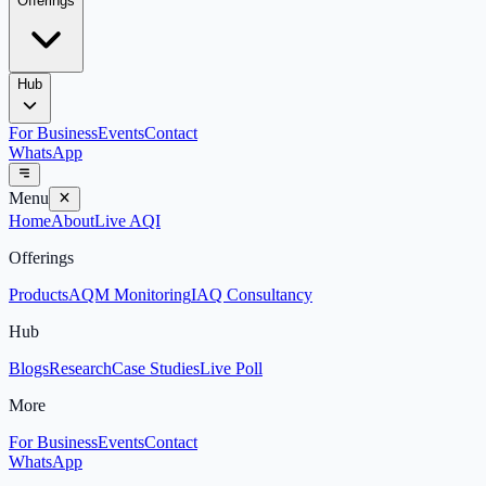
Offerings
Hub
For Business
Events
Contact
WhatsApp
Menu
Home
About
Live AQI
Offerings
Products
AQM Monitoring
IAQ Consultancy
Hub
Blogs
Research
Case Studies
Live Poll
More
For Business
Events
Contact
WhatsApp