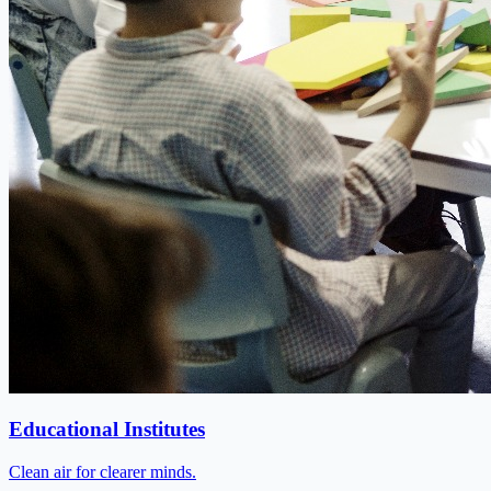
Educational Institutes
Clean air for clearer minds.