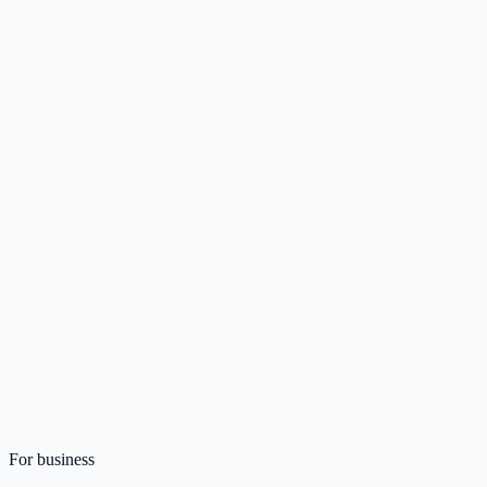
For business