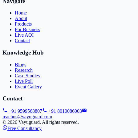
Navigate
Home
About
Products
For Business
Live AQI
Contact
Knowledge Hub
Blogs
Research
Case Studies
Live Poll
Event Gallery
Contact
+91 9599568807
+91 8010086003
reachus@vayuguard.com
©
2026
Vayuguard. All rights reserved.
Free Consultancy