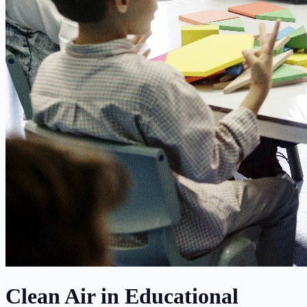
Clean Air in Educational