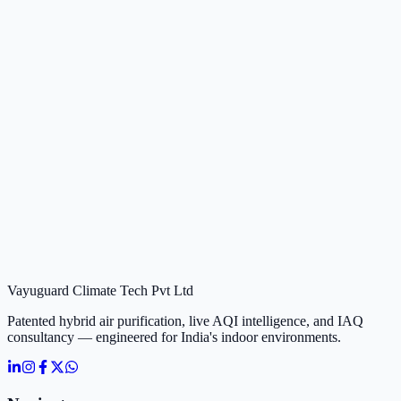
Vayuguard Climate Tech Pvt Ltd
Patented hybrid air purification, live AQI intelligence, and IAQ
consultancy — engineered for India's indoor environments.