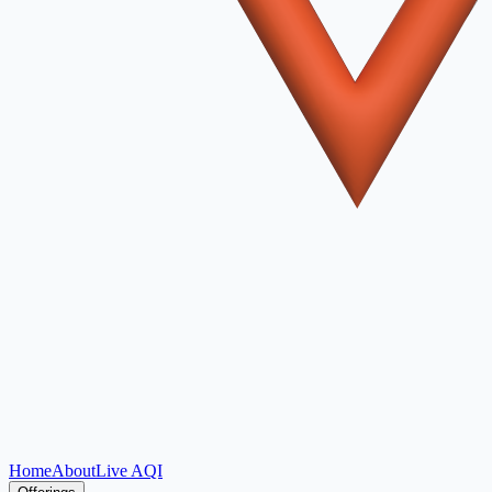
Home
About
Live AQI