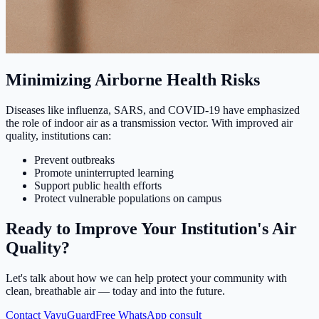
Minimizing Airborne Health Risks
Diseases like influenza, SARS, and COVID-19 have emphasized
the role of indoor air as a transmission vector. With improved air
quality, institutions can:
Prevent outbreaks
Promote uninterrupted learning
Support public health efforts
Protect vulnerable populations on campus
Ready to Improve Your Institution's Air
Quality?
Let's talk about how we can help protect your community with
clean, breathable air — today and into the future.
Contact VayuGuard
Free WhatsApp consult