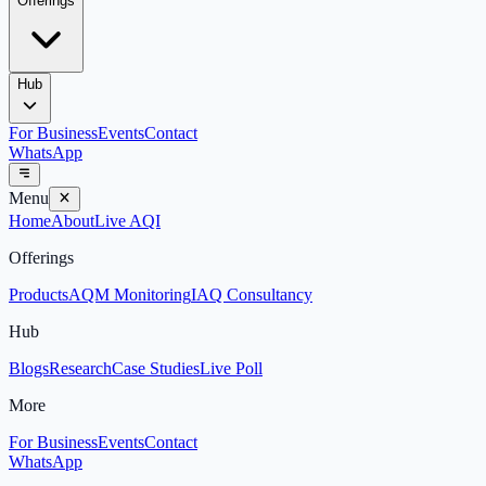
Offerings
Hub
For Business
Events
Contact
WhatsApp
Menu
Home
About
Live AQI
Offerings
Products
AQM Monitoring
IAQ Consultancy
Hub
Blogs
Research
Case Studies
Live Poll
More
For Business
Events
Contact
WhatsApp