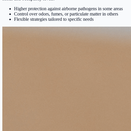
Higher protection against airborne pathogens in some areas
Control over odors, fumes, or particulate matter in others
Flexible strategies tailored to specific needs