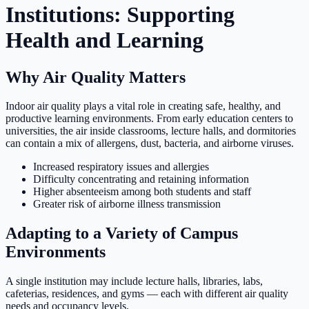
Institutions: Supporting
Health and Learning
Why Air Quality Matters
Indoor air quality plays a vital role in creating safe, healthy, and
productive learning environments. From early education centers to
universities, the air inside classrooms, lecture halls, and dormitories
can contain a mix of allergens, dust, bacteria, and airborne viruses.
Increased respiratory issues and allergies
Difficulty concentrating and retaining information
Higher absenteeism among both students and staff
Greater risk of airborne illness transmission
Adapting to a Variety of Campus
Environments
A single institution may include lecture halls, libraries, labs,
cafeterias, residences, and gyms — each with different air quality
needs and occupancy levels.