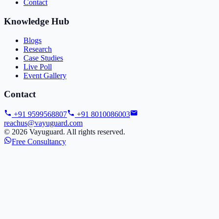
Contact
Knowledge Hub
Blogs
Research
Case Studies
Live Poll
Event Gallery
Contact
+91 9599568807
+91 8010086003
reachus@vayuguard.com
©
2026
Vayuguard. All rights reserved.
Free Consultancy