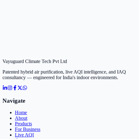
Vayuguard Climate Tech Pvt Ltd
Patented hybrid air purification, live AQI intelligence, and IAQ
consultancy — engineered for India's indoor environments.
Navigate
Home
About
Products
For Business
Live AQI