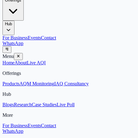
Offerings
Hub
For Business
Events
Contact
WhatsApp
Menu
Home
About
Live AQI
Offerings
Products
AQM Monitoring
IAQ Consultancy
Hub
Blogs
Research
Case Studies
Live Poll
More
For Business
Events
Contact
WhatsApp