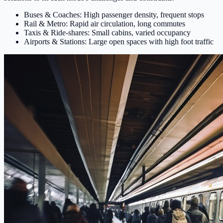
Buses & Coaches: High passenger density, frequent stops
Rail & Metro: Rapid air circulation, long commutes
Taxis & Ride-shares: Small cabins, varied occupancy
Airports & Stations: Large open spaces with high foot traffic