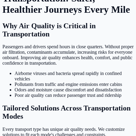
Healthier Journeys Every Mile
Why Air Quality is Critical in
Transportation
Passengers and drivers spend hours in close quarters. Without proper
air filtration, contaminants accumulate, increasing risks for everyone
onboard. Improving air quality enhances health, comfort, and public
confidence in transportation.
Airborne viruses and bacteria spread rapidly in confined
vehicles
Pollutants from traffic and engine emissions enter cabins
Odors and moisture cause discomfort and dissatisfaction
Poor air quality can reduce passenger trust and ridership
Tailored Solutions Across Transportation
Modes
Every transport type has unique air quality needs. We customize
solutions to fit each mode's challenges and constraints.