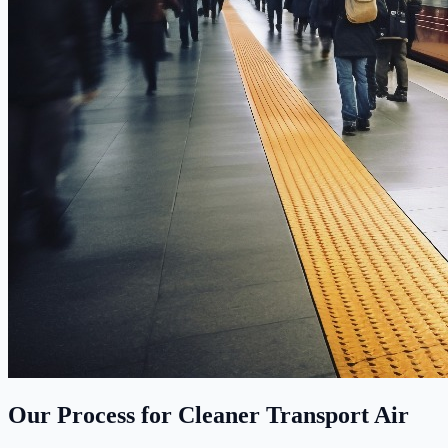
Our Process for Cleaner Transport Air