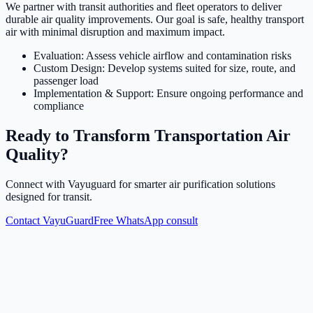
We partner with transit authorities and fleet operators to deliver
durable air quality improvements. Our goal is safe, healthy transport
air with minimal disruption and maximum impact.
Evaluation: Assess vehicle airflow and contamination risks
Custom Design: Develop systems suited for size, route, and
passenger load
Implementation & Support: Ensure ongoing performance and
compliance
Ready to Transform Transportation Air
Quality?
Connect with Vayuguard for smarter air purification solutions
designed for transit.
Contact VayuGuard
Free WhatsApp consult