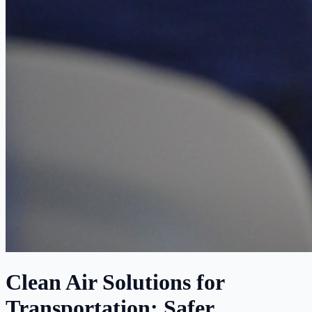
Clean Air Solutions for
Transportation: Safer,