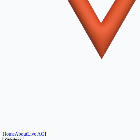
Home
About
Live AQI