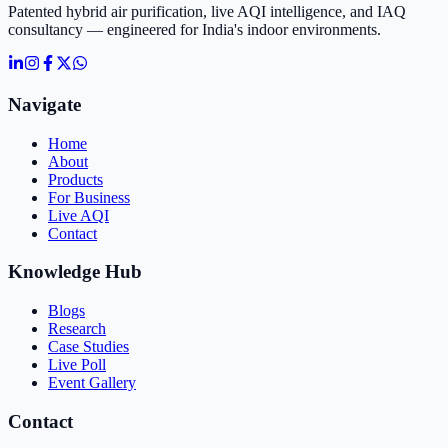
Patented hybrid air purification, live AQI intelligence, and IAQ
consultancy — engineered for India's indoor environments.
Navigate
Home
About
Products
For Business
Live AQI
Contact
Knowledge Hub
Blogs
Research
Case Studies
Live Poll
Event Gallery
Contact