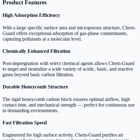
Product Features
High Adsorption Efficiency
With a large specific surface area and microporous structure, Chem-
Guard offers exceptional adsorption of gas-phase contaminants,
capturing pollutants at a molecular level.
Chemically Enhanced Filtration
Post-impregnation with select chemical agents allows Chem-Guard
to target and neutralize a wide variety of acidic, basic, and reactive
gases beyond basic carbon filtration.
Durable Honeycomb Structure
The rigid honeycomb carbon block ensures optimal airflow, high
contact time, and mechanical strength — perfect for continuous use
in demanding environments.
Fast Filtration Speed
Engineered for high surface activity, Chem-Guard purifies air