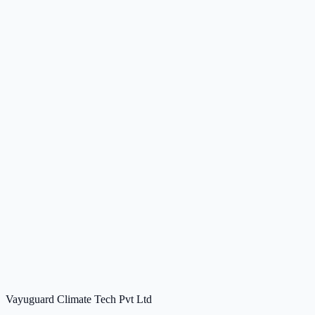
Vayuguard Climate Tech Pvt Ltd