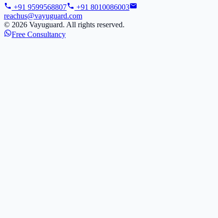
+91 9599568807
+91 8010086003
reachus@vayuguard.com
©
2026
Vayuguard. All rights reserved.
Free Consultancy