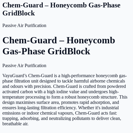
Chem-Guard – Honeycomb Gas-Phase
GridBlock
Passive Air Purification
Chem-Guard – Honeycomb
Gas-Phase GridBlock
Passive Air Purification
VayuGuard’s Chem-Guard is a high-performance honeycomb gas-
phase filtration unit designed to tackle harmful airborne chemicals
and odours with precision. Chem-Guard is crafted from powdered
activated carbon with a high iodine value and undergoes high-
temperature processing to form a robust honeycomb structure. This
design maximises surface area, promotes rapid adsorption, and
ensures long-lasting filtration efficiency. Whether it's industrial
emissions or indoor chemical vapours, Chem-Guard acts fast:
trapping, adsorbing, and neutralizing pollutants to deliver clean,
breathable air.