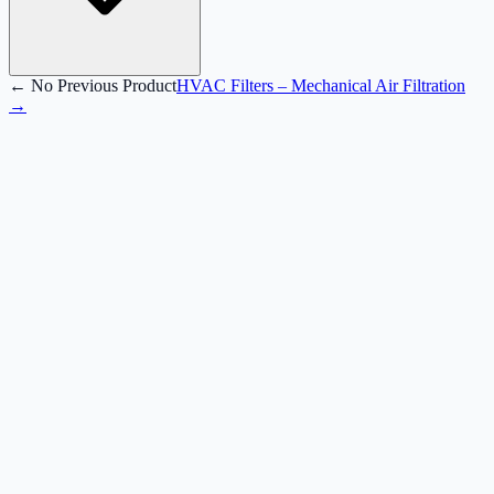
← No Previous Product
HVAC Filters – Mechanical Air Filtration
→