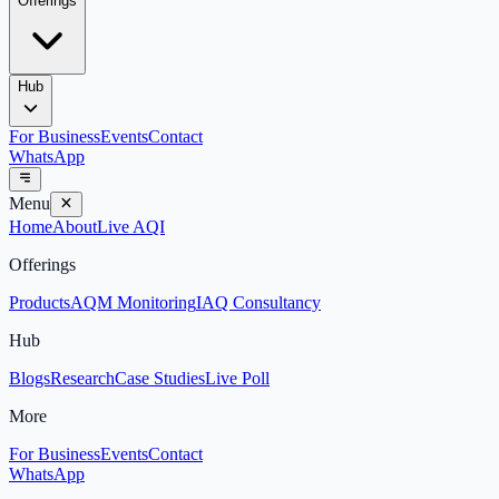
Offerings
Hub
For Business
Events
Contact
WhatsApp
Menu
Home
About
Live AQI
Offerings
Products
AQM Monitoring
IAQ Consultancy
Hub
Blogs
Research
Case Studies
Live Poll
More
For Business
Events
Contact
WhatsApp