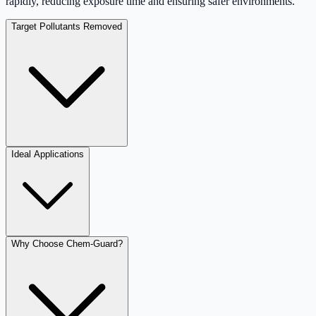
rapidly, reducing exposure time and ensuring safer environments.
Target Pollutants Removed
Ideal Applications
Why Choose Chem-Guard?