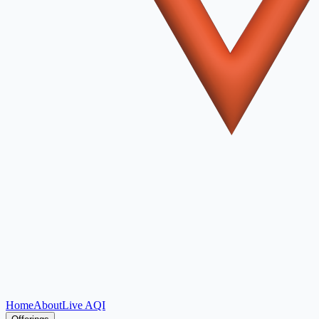
Home
About
Live AQI