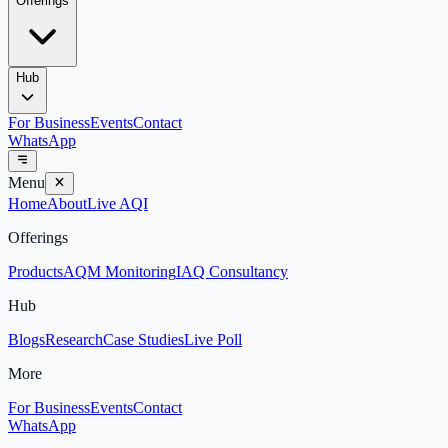
Offerings
Hub
For Business
Events
Contact
WhatsApp
Menu
Home
About
Live AQI
Offerings
Products
AQM Monitoring
IAQ Consultancy
Hub
Blogs
Research
Case Studies
Live Poll
More
For Business
Events
Contact
WhatsApp