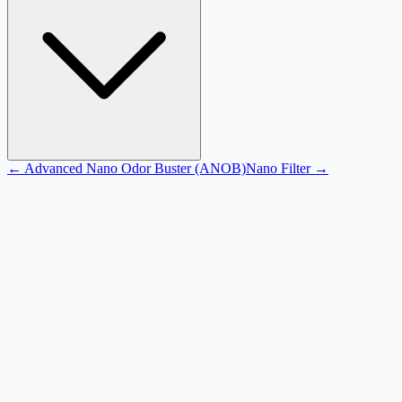
←
Advanced Nano Odor Buster (ANOB)
Nano Filter
→