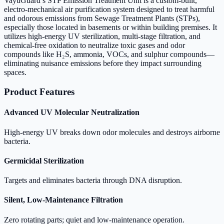
VayuGuard’s STP Emission Treatment Unit is a custom-built,
electro-mechanical air purification system designed to treat harmful
and odorous emissions from Sewage Treatment Plants (STPs),
especially those located in basements or within building premises. It
utilizes high-energy UV sterilization, multi-stage filtration, and
chemical-free oxidation to neutralize toxic gases and odor
compounds like H₂S, ammonia, VOCs, and sulphur compounds—
eliminating nuisance emissions before they impact surrounding
spaces.
Product Features
Advanced UV Molecular Neutralization
High-energy UV breaks down odor molecules and destroys airborne
bacteria.
Germicidal Sterilization
Targets and eliminates bacteria through DNA disruption.
Silent, Low-Maintenance Filtration
Zero rotating parts; quiet and low-maintenance operation.