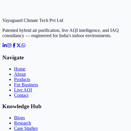
Vayuguard Climate Tech Pvt Ltd
Patented hybrid air purification, live AQI intelligence, and IAQ
consultancy — engineered for India's indoor environments.
Navigate
Home
About
Products
For Business
Live AQI
Contact
Knowledge Hub
Blogs
Research
Case Studies