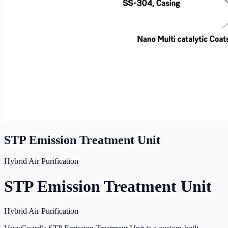
STP Emission Treatment Unit
Hybrid Air Purification
STP Emission Treatment Unit
Hybrid Air Purification