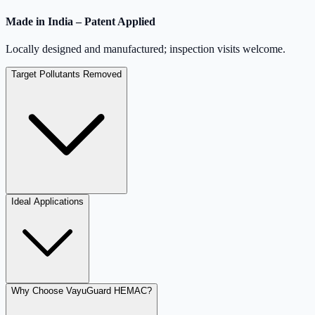
Made in India – Patent Applied
Locally designed and manufactured; inspection visits welcome.
Target Pollutants Removed
Ideal Applications
Why Choose VayuGuard HEMAC?