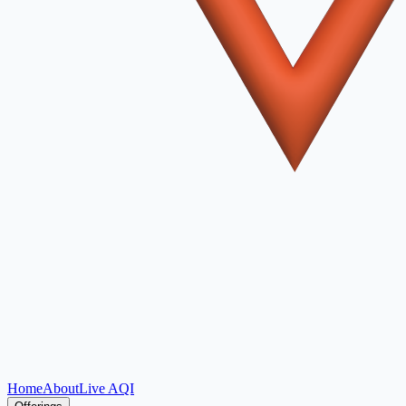
Home
About
Live AQI