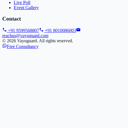
Live Poll
Event Gallery
Contact
+91 9599568807
+91 8010086003
reachus@vayuguard.com
©
2026
Vayuguard. All rights reserved.
Free Consultancy