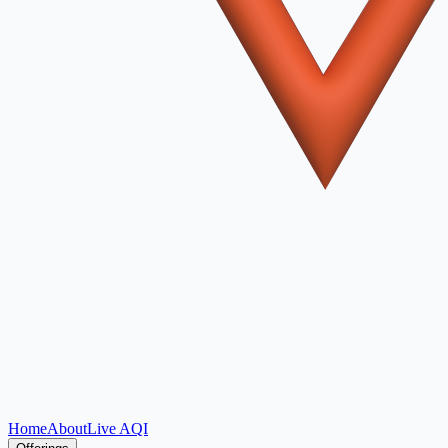
Home
About
Live AQI