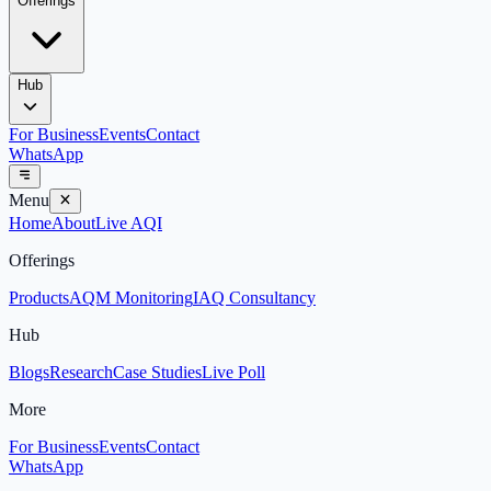
Offerings
Hub
For Business
Events
Contact
WhatsApp
Menu
Home
About
Live AQI
Offerings
Products
AQM Monitoring
IAQ Consultancy
Hub
Blogs
Research
Case Studies
Live Poll
More
For Business
Events
Contact
WhatsApp