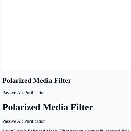
Polarized Media Filter
Passive Air Purification
Polarized Media Filter
Passive Air Purification